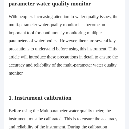
parameter water quality monitor
With people's increasing attention to water quality issues, the
multi-parameter water quality monitor has become an
important tool for continuously monitoring multiple
parameters of water bodies. However, there are several key
precautions to understand before using this instrument. This
article will introduce these precautions in detail to ensure the
accuracy and reliability of the multi-parameter water quality
monitor.
1. Instrument calibration
Before using the Multiparameter water quality meter, the
instrument must be calibrated. This is to ensure the accuracy
and reliability of the instrument. During the calibration