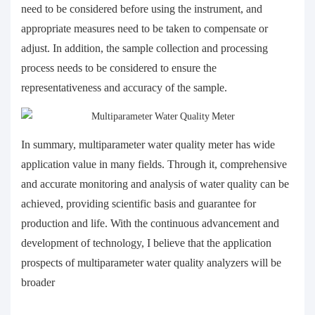
need to be considered before using the instrument, and
appropriate measures need to be taken to compensate or
adjust. In addition, the sample collection and processing
process needs to be considered to ensure the
representativeness and accuracy of the sample.
In summary, multiparameter water quality meter has wide
application value in many fields. Through it, comprehensive
and accurate monitoring and analysis of water quality can be
achieved, providing scientific basis and guarantee for
production and life. With the continuous advancement and
development of technology, I believe that the application
prospects of multiparameter water quality analyzers will be
broader