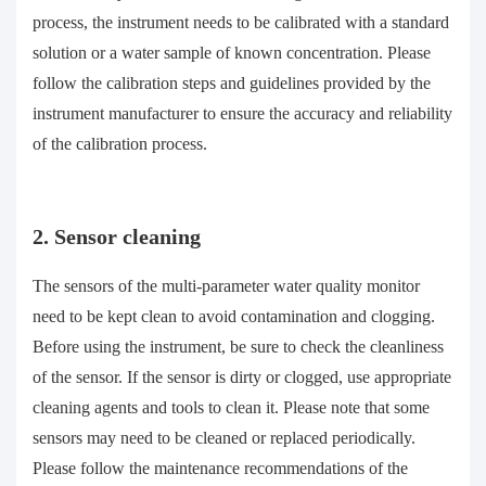
process, the instrument needs to be calibrated with a standard
solution or a water sample of known concentration. Please
follow the calibration steps and guidelines provided by the
instrument manufacturer to ensure the accuracy and reliability
of the calibration process.
2. Sensor cleaning
The sensors of the multi-parameter water quality monitor
need to be kept clean to avoid contamination and clogging.
Before using the instrument, be sure to check the cleanliness
of the sensor. If the sensor is dirty or clogged, use appropriate
cleaning agents and tools to clean it. Please note that some
sensors may need to be cleaned or replaced periodically.
Please follow the maintenance recommendations of the