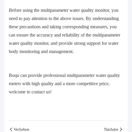
Before using the multiparameter water quality monitor, you
need to pay attention to the above issues. By understanding
these precautions and taking corresponding measures, you
can ensure the accuracy and reliability of the multiparameter
water quality monitor, and provide strong support for water
body monitoring and management.
Boqu can provide professional multiparameter water quality
meters with high quality and a more competitive price,
welcome to contact us!
Verlieben
Nächster