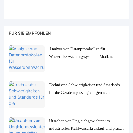
FÜR SIE EMPFOHLEN
Analyse von Datenprotokollen für
Wasserüberwachungssysteme: Modbus,
RS485, MQTT – Anpassungs- und
Fehlerbehebungslösungen
Technische Schwierigkeiten und Standards
für die Geräteanpassung zur genauen
Bestimmung von
Spurenwasserqualitätsparametern in
niedrigen Konzentrationen
Ursachen von Ungleichgewichten im
industriellen Kühlwasserkreislauf und präzise