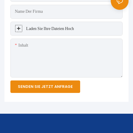
Name Der Firma
Laden Sie Ihre Dateien Hoch
Inhalt
SENDEN SIE JETZT ANFRAGE