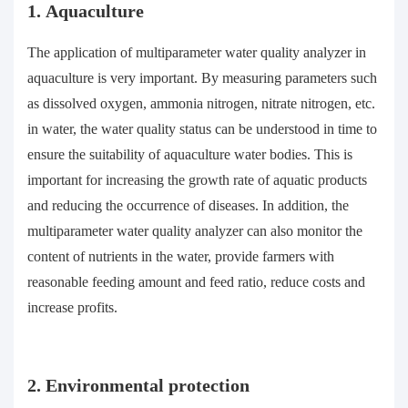
1. Aquaculture
The application of multiparameter water quality analyzer in
aquaculture is very important. By measuring parameters such
as dissolved oxygen, ammonia nitrogen, nitrate nitrogen, etc.
in water, the water quality status can be understood in time to
ensure the suitability of aquaculture water bodies. This is
important for increasing the growth rate of aquatic products
and reducing the occurrence of diseases. In addition, the
multiparameter water quality analyzer can also monitor the
content of nutrients in the water, provide farmers with
reasonable feeding amount and feed ratio, reduce costs and
increase profits.
2. Environmental protection