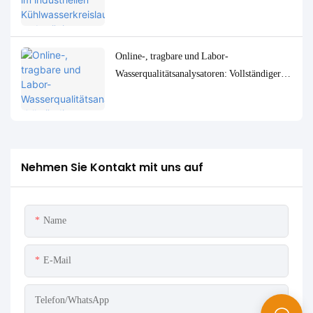
Überwachungs- und Steuerungslösungen
Online-, tragbare und Labor-
Wasserqualitätsanalysatoren: Vollständiger
Vergleich und Anwendungsfälle
Nehmen Sie Kontakt mit uns auf
Name
E-Mail
Telefon/WhatsApp