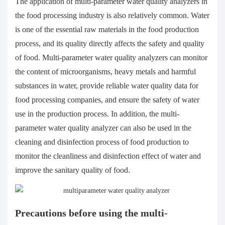
The application of multi-parameter water quality analyzers in
the food processing industry is also relatively common. Water
is one of the essential raw materials in the food production
process, and its quality directly affects the safety and quality
of food. Multi-parameter water quality analyzers can monitor
the content of microorganisms, heavy metals and harmful
substances in water, provide reliable water quality data for
food processing companies, and ensure the safety of water
use in the production process. In addition, the multi-
parameter water quality analyzer can also be used in the
cleaning and disinfection process of food production to
monitor the cleanliness and disinfection effect of water and
improve the sanitary quality of food.
Precautions before using the multi-