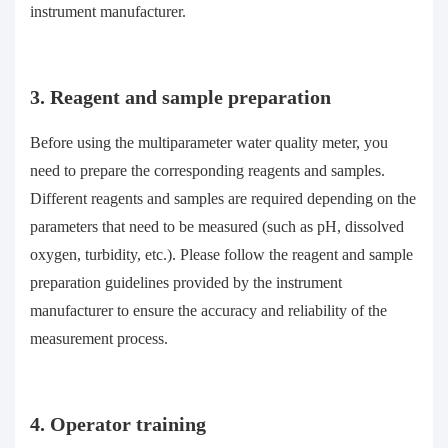
instrument manufacturer.
3. Reagent and sample preparation
Before using the multiparameter water quality meter, you
need to prepare the corresponding reagents and samples.
Different reagents and samples are required depending on the
parameters that need to be measured (such as pH, dissolved
oxygen, turbidity, etc.). Please follow the reagent and sample
preparation guidelines provided by the instrument
manufacturer to ensure the accuracy and reliability of the
measurement process.
4. Operator training