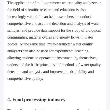
The application of multi-parameter water quality analyzers in
the field of scientific research and education is also
increasingly valued. It can help researchers to conduct
comprehensive and accurate detection and analysis of water
samples, and provide data support for the study of biological
communities, material cycles and energy flows in water
bodies. At the same time, multi-parameter water quality
analyzers can also be used for experimental teaching,
allowing students to operate the instrument by themselves,
understand the basic principles and methods of water quality
detection and analysis, and improve practical ability and
comprehensive quality.
4. Food processing industry