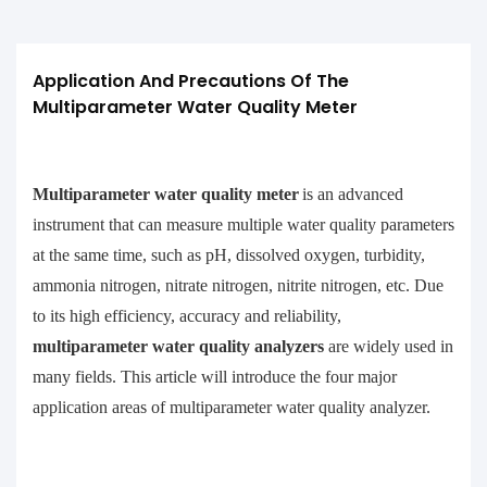
Application And Precautions Of The 
Multiparameter Water Quality Meter
Multiparameter water quality meter
is an advanced
instrument that can measure multiple water quality parameters
at the same time, such as pH, dissolved oxygen, turbidity,
ammonia nitrogen, nitrate nitrogen, nitrite nitrogen, etc. Due
to its high efficiency, accuracy and reliability,
multiparameter water quality analyzers
are widely used in
many fields. This article will introduce the four major
application areas of multiparameter water quality analyzer.