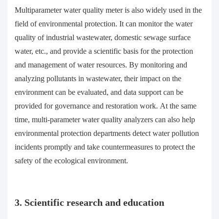
Multiparameter water quality meter is also widely used in the
field of environmental protection. It can monitor the water
quality of industrial wastewater, domestic sewage surface
water, etc., and provide a scientific basis for the protection
and management of water resources. By monitoring and
analyzing pollutants in wastewater, their impact on the
environment can be evaluated, and data support can be
provided for governance and restoration work. At the same
time, multi-parameter water quality analyzers can also help
environmental protection departments detect water pollution
incidents promptly and take countermeasures to protect the
safety of the ecological environment.
3. Scientific research and education