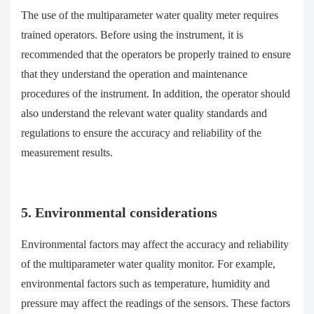
The use of the multiparameter water quality meter requires
trained operators. Before using the instrument, it is
recommended that the operators be properly trained to ensure
that they understand the operation and maintenance
procedures of the instrument. In addition, the operator should
also understand the relevant water quality standards and
regulations to ensure the accuracy and reliability of the
measurement results.
5. Environmental considerations
Environmental factors may affect the accuracy and reliability
of the multiparameter water quality monitor. For example,
environmental factors such as temperature, humidity and
pressure may affect the readings of the sensors. These factors